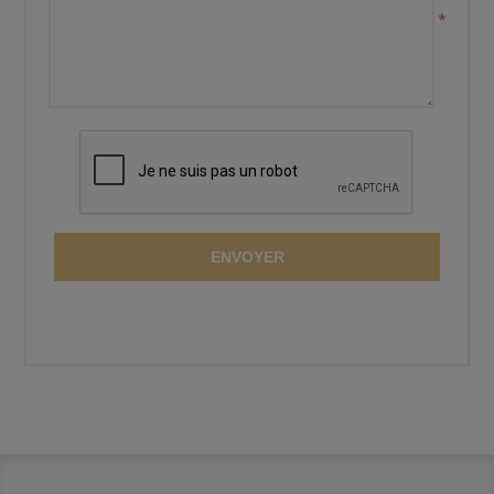
*
ENVOYER