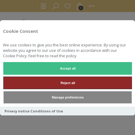
0
Cookie Consent
We use cookies to give you the best online experience. By using our
website you agree to our use of cookies in accordance with our
Cookie Policy. Feel free to read the policy.
Accept all
WHISKY
LINKWOOD 1995 30Y 50.9° SIGNATORY VINTA
Reject all
LINKWOOD 1995 30Y 50.9°
Manage preferences
SIGNATORY VINTAGE
Privacy notice
Conditions of Use