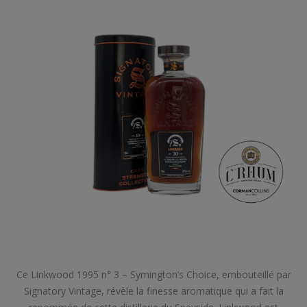
Ce Linkwood 1995 n° 3 – Symington’s Choice, embouteillé par
Signatory Vintage, révèle la finesse aromatique qui a fait la